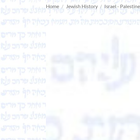
Home
/
Jewish History
/
Israel - Palestin