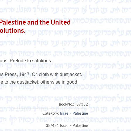
lestine and the United
olutions.
ons. Prelude to solutions.
s Press, 1947. Or. cloth with dustjacket.
use to the dustjacket, otherwise in good
Category:
Israel - Palestine
38/451 Israel - Palestine