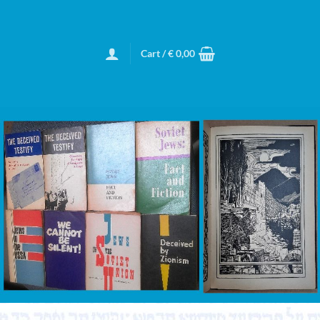
Cart /
€
0,00