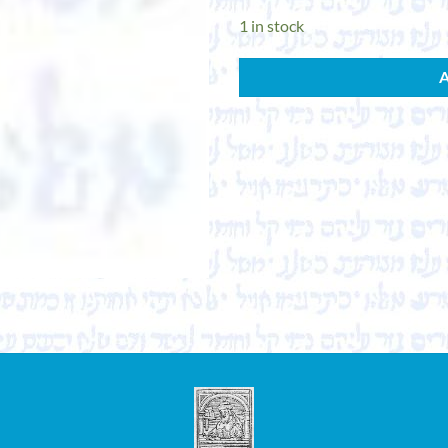
1 in stock