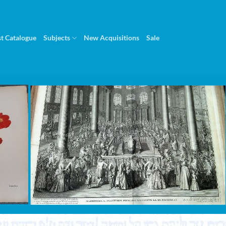
st Catalogue
Subjects
New Acquisitions
Sale