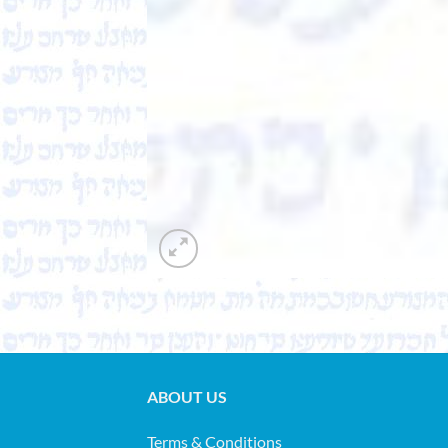
ABOUT US
Terms & Conditions