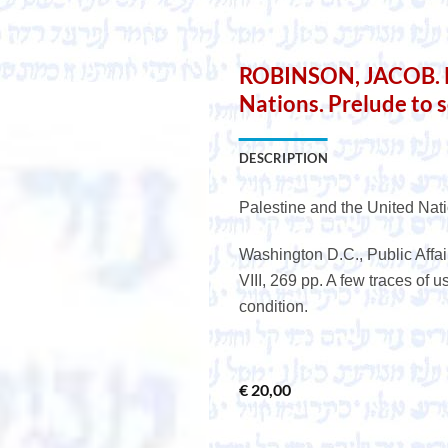
e
ROBINSON, JACOB. Pa
Nations. Prelude to s
DESCRIPTION
Palestine and the United Nati
Washington D.C., Public Affair
VIII, 269 pp. A few traces of 
condition.
€
20,00