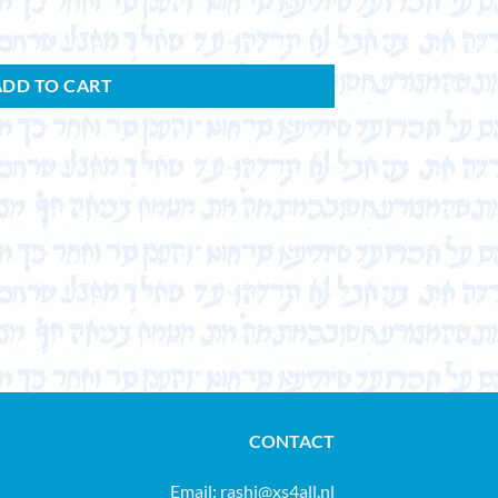
ADD TO CART
CONTACT
Email:
rashi@xs4all.nl