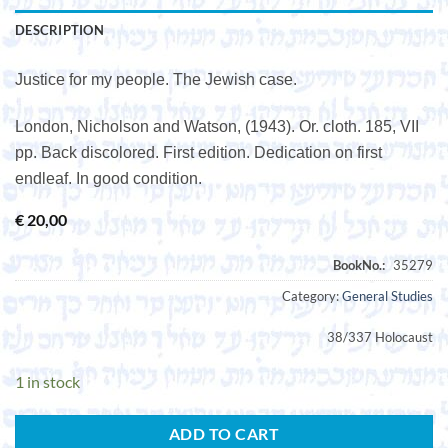
DESCRIPTION
Justice for my people. The Jewish case.
London, Nicholson and Watson, (1943). Or. cloth. 185, VII
pp. Back discolored. First edition. Dedication on first
endleaf. In good condition.
€
20,00
Category:
General Studies
38/337 Holocaust
1 in stock
ADD TO CART