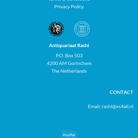
Privacy Policy
Antiquariaat Rashi
P.O. Box 503
4200 AM Gorinchem
The Netherlands
CONTACT
Email:
rashi@xs4all.nl
PayPal