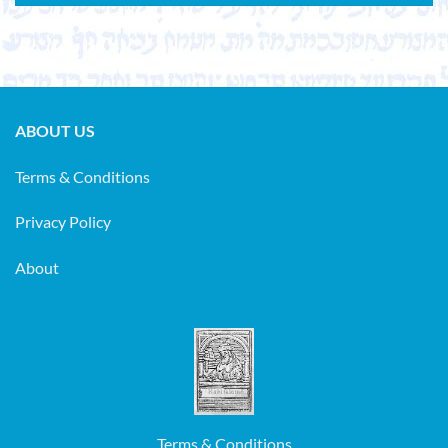
ABOUT US
Terms & Conditions
Privacy Policy
About
Terms & Conditions