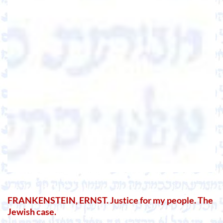
FRANKENSTEIN, ERNST. Justice for my people. The
Jewish case.