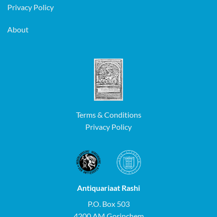
Privacy Policy
About
Terms & Conditions
Privacy Policy
Antiquariaat Rashi
P.O. Box 503
4200 AM Gorinchem