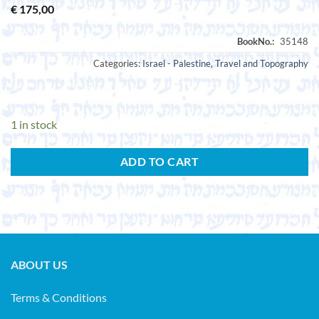
€
175,00
Categories:
Israel - Palestine
,
Travel and Topography
1 in stock
ADD TO CART
ABOUT US
Terms & Conditions