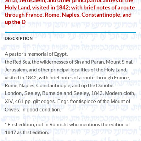
Sinai, Jerusalem, and other principal localities of the
Holy Land, visited in 1842; with brief notes of a route
through France, Rome, Naples, Constantinople, and
up the D
DESCRIPTION
A pastor’s memorial of Egypt,
the Red Sea, the wildernesses of Sin and Paran, Mount Sinai,
Jerusalem, and other principal localities of the Holy Land,
visited in 1842; with brief notes of a route through France,
Rome, Naples, Constantinople, and up the Danube.
London, Seeley, Burnside and Seeley, 1843. Modern cloth,
XIV, 461 pp. gilt edges. Engr. frontispiece of the Mount of
Olives. In good condition.
* First edition, not in Röhricht who mentions the edition of
1847 as first edition.