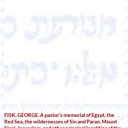
FISK, GEORGE. A pastor’s memorial of Egypt, the
Red Sea, the wildernesses of Sin and Paran, Mount