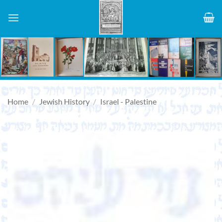
Skip
to
content
Home
/
Jewish History
/
Israel - Palestine