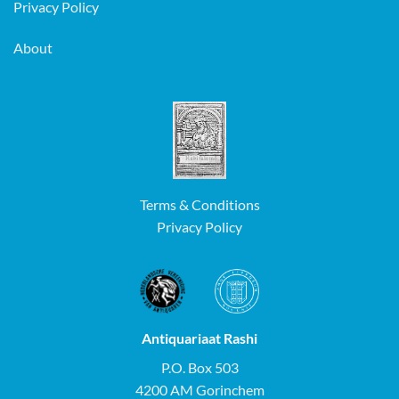
Privacy Policy
About
Terms & Conditions
Privacy Policy
Antiquariaat Rashi
P.O. Box 503
4200 AM Gorinchem