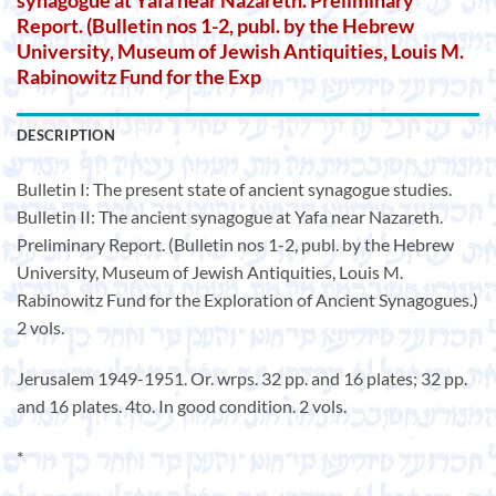
synagogue at Yafa near Nazareth. Preliminary
Report. (Bulletin nos 1-2, publ. by the Hebrew
University, Museum of Jewish Antiquities, Louis M.
Rabinowitz Fund for the Exp
DESCRIPTION
Bulletin I: The present state of ancient synagogue studies.
Bulletin II: The ancient synagogue at Yafa near Nazareth.
Preliminary Report. (Bulletin nos 1-2, publ. by the Hebrew
University, Museum of Jewish Antiquities, Louis M.
Rabinowitz Fund for the Exploration of Ancient Synagogues.)
2 vols.
Jerusalem 1949-1951. Or. wrps. 32 pp. and 16 plates; 32 pp.
and 16 plates. 4to. In good condition. 2 vols.
*