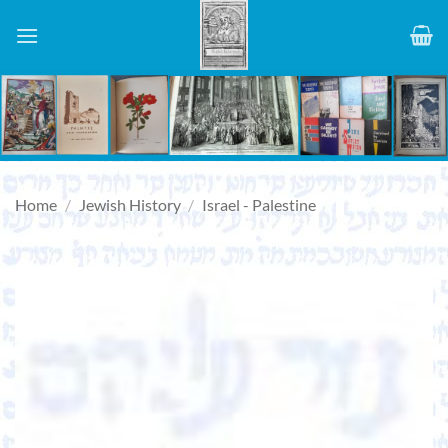
Skip
to
content
Home
/
Jewish History
/
Israel - Palestine