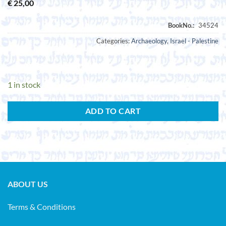
€
25,00
Categories:
Archaeology
,
Israel - Palestine
1 in stock
ADD TO CART
ABOUT US
Terms & Conditions