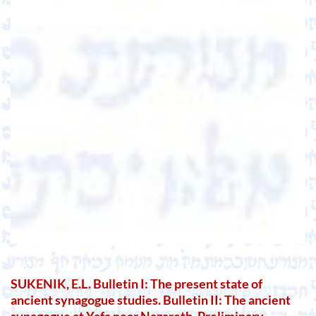
SUKENIK, E.L. Bulletin I: The present state of
ancient synagogue studies. Bulletin II: The ancient