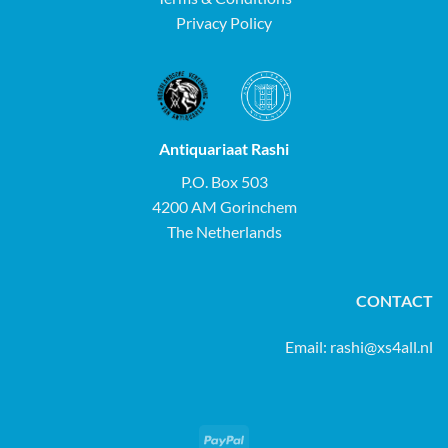
Privacy Policy
Antiquariaat Rashi
P.O. Box 503
4200 AM Gorinchem
The Netherlands
CONTACT
Email:
rashi@xs4all.nl
PayPal