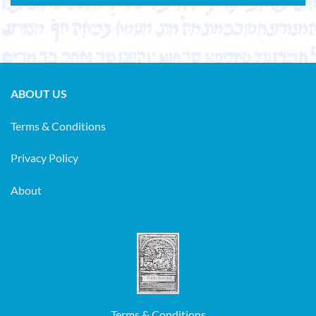
ABOUT US
Terms & Conditions
Privacy Policy
About
Terms & Conditions