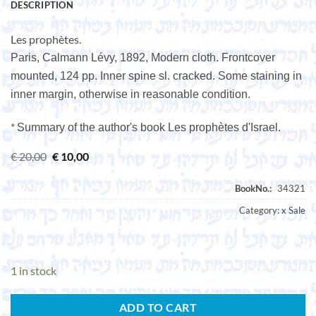
DESCRIPTION
Les prophètes.
Paris, Calmann Lévy, 1892, Modern cloth. Frontcover
mounted, 124 pp. Inner spine sl. cracked. Some staining in
inner margin, otherwise in reasonable condition.
*
Summary of the author's book Les prophètes d'Israel.
Original
Current
€
20,00
€
10,00
price
price
was:
is:
€ 20,00.
€ 10,00.
Category:
x Sale
1 in stock
ADD TO CART