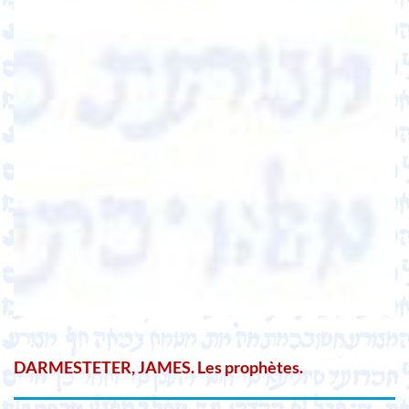
DARMESTETER, JAMES. Les prophètes.