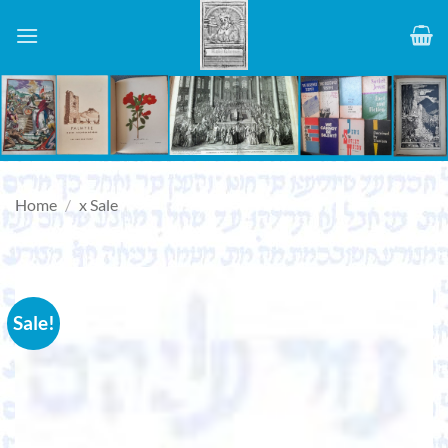
Skip
to
content
Home
/
x Sale
Sale!