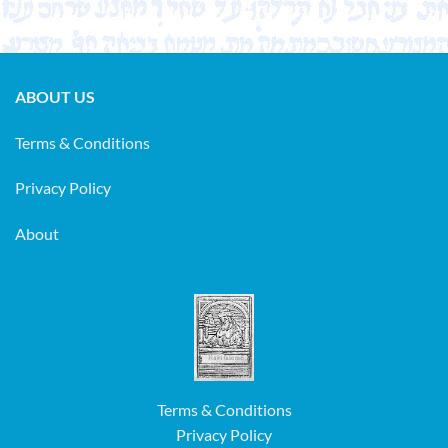
ABOUT US
Terms & Conditions
Privacy Policy
About
Terms & Conditions
Privacy Policy