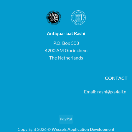
Antiquariaat Rashi
P.O. Box 503
4200 AM Gorinchem
The Netherlands
CONTACT
Email:
rashi@xs4all.nl
PayPal
Copyright 2026 ©
Wessels Application Development