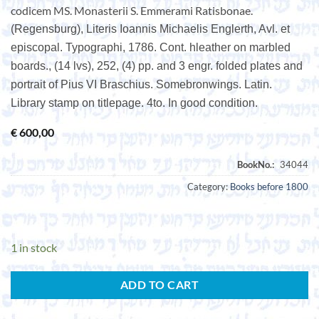
codicem MS. Monasterii S. Emmerami Ratisbonae.
(Regensburg), Literis Ioannis Michaelis Englerth, Avl. et
episcopal. Typographi, 1786. Cont. hleather on marbled
boards., (14 lvs), 252, (4) pp. and 3 engr. folded plates and
portrait of Pius VI Braschius. Somebronwings. Latin.
Library stamp on titlepage. 4to. In good condition.
€
600,00
Category:
Books before 1800
1 in stock
ADD TO CART