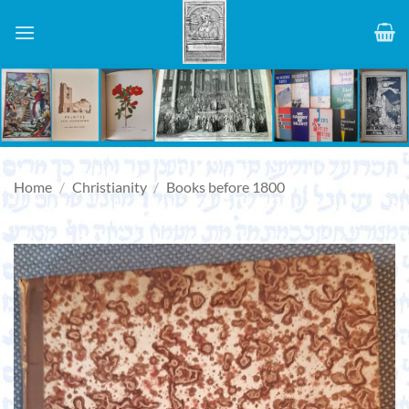
Skip
to
content
Home
/
Christianity
/
Books before 1800