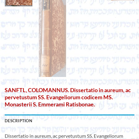
SANFTL, COLOMANNUS. Dissertatio in aureum, ac
pervetustum SS. Evangeliorum codicem MS.
Monasterii S. Emmerami Ratisbonae.
DESCRIPTION
Dissertatio in aureum, ac pervetustum SS. Evangeliorum