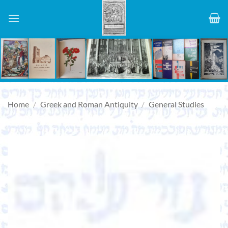
Skip
to
content
Home
/
Greek and Roman Antiquity
/
General Studies