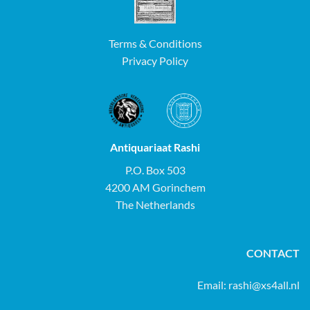
Terms & Conditions
Privacy Policy
Antiquariaat Rashi
P.O. Box 503
4200 AM Gorinchem
The Netherlands
CONTACT
Email:
rashi@xs4all.nl