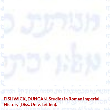
FISHWICK, DUNCAN. Studies in Roman Imperial
History (Diss. Univ. Leiden).