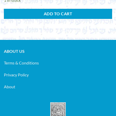
1 in stock
ADD TO CART
ABOUT US
Terms & Conditions
Privacy Policy
About