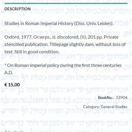
DESCRIPTION
Studies in Roman Imperial History (Diss. Univ. Leiden).
Oxford, 1977, Or.wrps., sl. discolored, (II), 201 pp. Private
stencilled publication. Titlepage slightly dam. without loss of
text. Still in good condition.
* On Roman imperial policy during the first three centuries
A.D.
€
15,00
Category:
General Studies