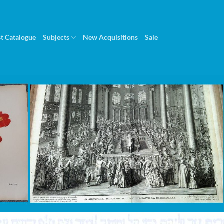
st Catalogue
Subjects
New Acquisitions
Sale