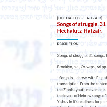
[HECHALUTZ - HA-TZAIR]
Songs of struggle. 31
Hechalutz-Hatzair.
DESCRIPTION
Songs of struggle. 31 songs.
Brooklyn, n.d., Or. wrps., 66 pp
* Songs in Hebrew, with Englis
transcription. From the content
the Zionist youth movements, 
the lovers of Hebrew songs of Is
Yishuv in it’s readiness for pio