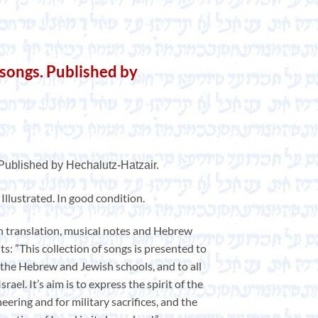
 songs. Published by
 Published by Hechalutz-Hatzair.
. Illustrated. In good condition.
h translation, musical notes and Hebrew
s: ”This collection of songs is presented to
the Hebrew and Jewish schools, and to all
rael. It’s aim is to express the spirit of the
neering and for military sacrifices, and the