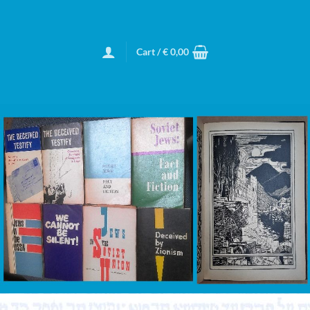
Cart /
€
0,00