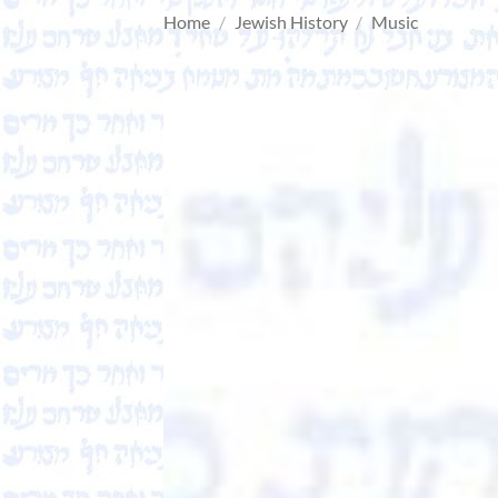
Home
/
Jewish History
/
Music