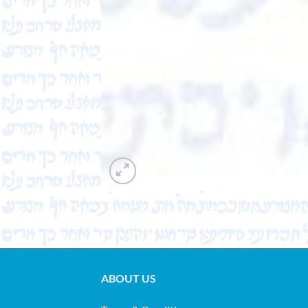
ABOUT US