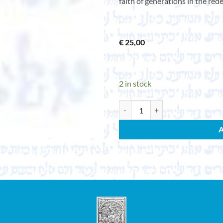
faith of generations in the red
€
25,00
2 in stock
Songs of struggle. 31 songs. Publ