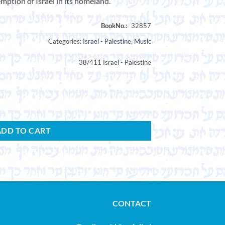
emption of Israel in its homeland.”
Categories:
Israel - Palestine
,
Music
38/411 Israel - Palestine
ished by Hechalutz-Hatzair. quantity
ADD TO CART
CONTACT