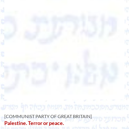
[COMMUNIST PARTY OF GREAT BRITAIN]
Palestine. Terror or peace.