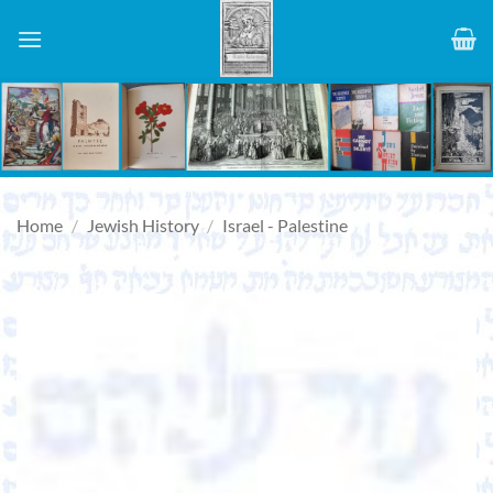
Skip
to
content
Home
/
Jewish History
/
Israel - Palestine