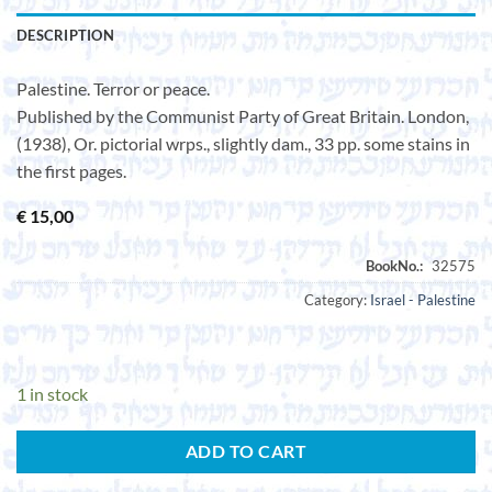
DESCRIPTION
Palestine. Terror or peace.
Published by the Communist Party of Great Britain. London,
(1938), Or. pictorial wrps., slightly dam., 33 pp. some stains in
the first pages.
€
15,00
Category:
Israel - Palestine
1 in stock
ADD TO CART