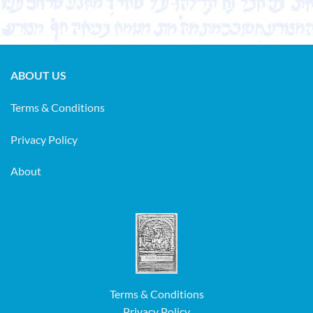
ABOUT US
Terms & Conditions
Privacy Policy
About
Terms & Conditions
Privacy Policy