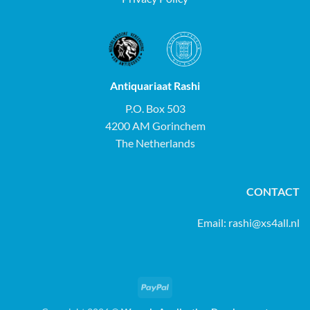
Antiquariaat Rashi
P.O. Box 503
4200 AM Gorinchem
The Netherlands
CONTACT
Email:
rashi@xs4all.nl
PayPal