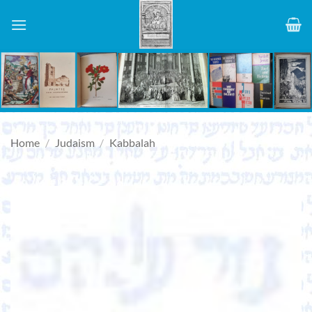
Skip
to
content
Home
/
Judaism
/
Kabbalah