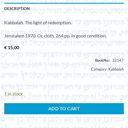
DESCRIPTION
Kabbalah. The light of redemption.
Jerusalem 1970. Or. cloth. 264 pp. In good condition.
€
15,00
Category:
Kabbalah
1 in stock
ADD TO CART