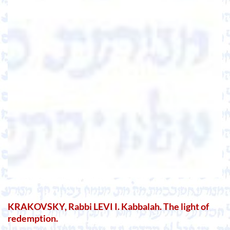
KRAKOVSKY, Rabbi LEVI I. Kabbalah. The light of
redemption.