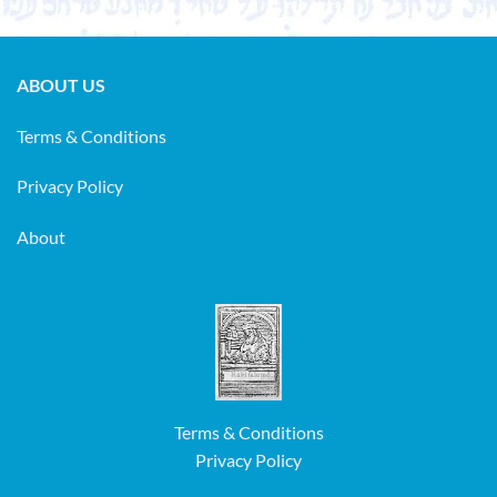
ABOUT US
Terms & Conditions
Privacy Policy
About
Terms & Conditions
Privacy Policy