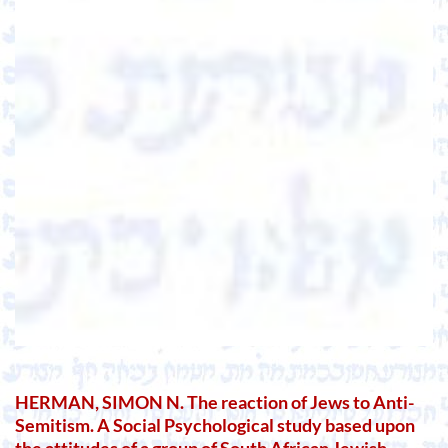
HERMAN, SIMON N. The reaction of Jews to Anti-
Semitism. A Social Psychological study based upon