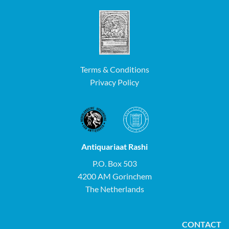
Terms & Conditions
Privacy Policy
Antiquariaat Rashi
P.O. Box 503
4200 AM Gorinchem
The Netherlands
CONTACT