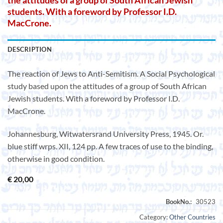
the attitudes of a group of South African Jewish
students. With a foreword by Professor I.D.
MacCrone.
DESCRIPTION
The reaction of Jews to Anti-Semitism. A Social Psychological
study based upon the attitudes of a group of South African
Jewish students. With a foreword by Professor I.D.
MacCrone.
Johannesburg, Witwatersrand University Press, 1945. Or.
blue stiff wrps. XII, 124 pp. A few traces of use to the binding,
otherwise in good condition.
€
20,00
Category:
Other Countries