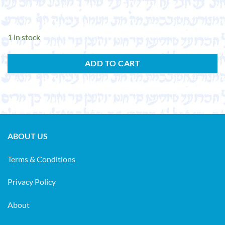
1 in stock
ADD TO CART
ABOUT US
Terms & Conditions
Privacy Policy
About