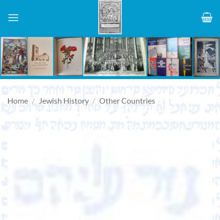
Skip
to
content
Home
/
Jewish History
/
Other Countries