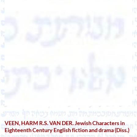
VEEN, HARM R.S. VAN DER. Jewish Characters in
Eighteenth Century English fiction and drama (Diss.)