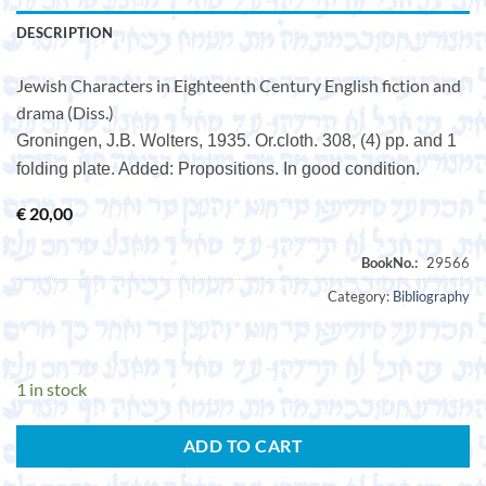
DESCRIPTION
Jewish Characters in Eighteenth Century English fiction and
drama (Diss.)
Groningen, J.B. Wolters, 1935. Or.cloth. 308, (4) pp. and 1
folding plate. Added: Propositions. In good condition.
€
20,00
Category:
Bibliography
1 in stock
ADD TO CART