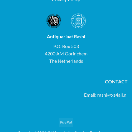
Antiquariaat Rashi
P.O. Box 503
4200 AM Gorinchem
The Netherlands
CONTACT
Email:
rashi@xs4all.nl
PayPal