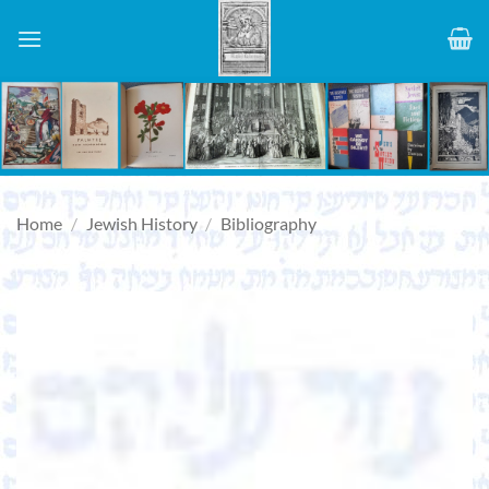
Skip
to
content
Home
/
Jewish History
/
Bibliography