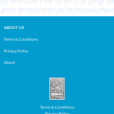
ABOUT US
Terms & Conditions
Privacy Policy
About
Terms & Conditions
Privacy Policy