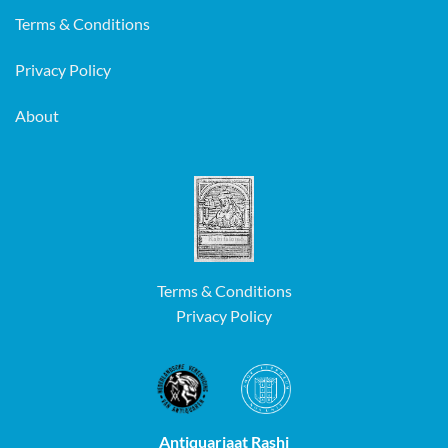
Terms & Conditions
Privacy Policy
About
Terms & Conditions
Privacy Policy
Antiquariaat Rashi