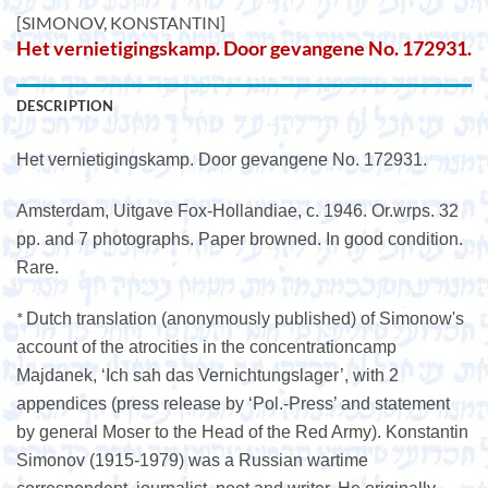
[SIMONOV, KONSTANTIN]
Het vernietigingskamp. Door gevangene No. 172931.
DESCRIPTION
Het vernietigingskamp. Door gevangene No. 172931.
Amsterdam, Uitgave Fox-Hollandiae, c. 1946. Or.wrps. 32
pp. and 7 photographs. Paper browned. In good condition.
Rare.
*
Dutch translation (anonymously published) of Simonow's
account of the atrocities in the concentrationcamp
Majdanek, ‘Ich sah das Vernichtungslager’, with 2
appendices (press release by ‘Pol.-Press’ and statement
by general Moser to the Head of the Red Army). Konstantin
Simonov (1915-1979) was a Russian wartime