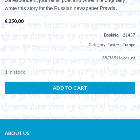
correspondent, journalist, poet and writer. He originally
wrote this story for the Russian newspaper Pravda.
€
250,00
Category:
Eastern Europe
38/369 Holocaust
1 in stock
ADD TO CART
ABOUT US