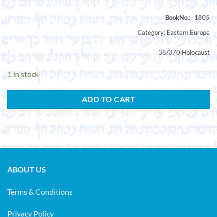
Category:
Eastern Europe
38/370 Holocaust
1 in stock
ADD TO CART
ABOUT US
Terms & Conditions
Privacy Policy