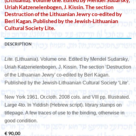
(Lithuania). Volume one. Edited by Mendel Sudarsky,
Uriah Katzenelenbogen, J. Kissin. The section
Destruction of the Lithuanian Jewry co-edited by
Berl Kagan. Published by the Jewish-Lithuanian
Cultural Society Lite.
DESCRIPTION
Lite.
(Lithuania). Volume one. Edited by Mendel Sudarsky,
Uriah Katzenelenbogen, J. Kissin. The section ‘Destruction
of the Lithuanian Jewry’ co-edited by Berl Kagan.
Published by the Jewish-Lithuanian Cultural Society ‘Lite’.
New York 1961. Or.cloth. 2008 cols. and VIII pp. Illustrated.
Large 4to. In Yiddish (Hebrew script). library stamps on
titlepage. A few traces of use to the binding, otherwise in
good condition.
€
90,00