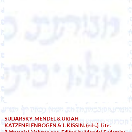
SUDARSKY, MENDEL & URIAH
KATZENELENBOGEN & J. KISSIN. (eds.). Lite.