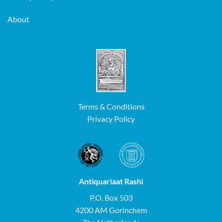
About
Terms & Conditions
Privacy Policy
Antiquariaat Rashi
P.O. Box 503
4200 AM Gorinchem