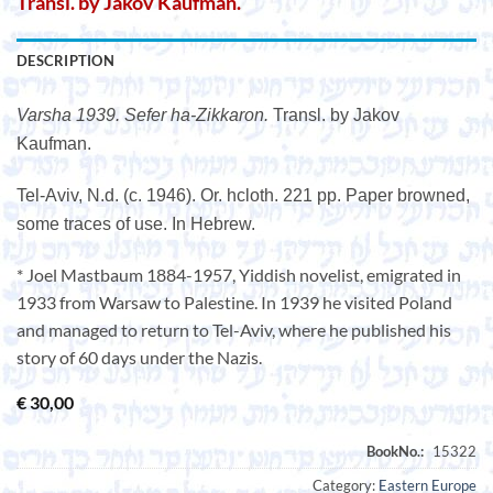
Transl. by Jakov Kaufman.
DESCRIPTION
Varsha 1939. Sefer ha-Zikkaron.
Transl. by Jakov
Kaufman.
Tel-Aviv, N.d. (c. 1946). Or. hcloth. 221 pp. Paper browned,
some traces of use. In Hebrew.
* Joel Mastbaum 1884-1957, Yiddish novelist, emigrated in
1933 from Warsaw to Palestine. In 1939 he visited Poland
and managed to return to Tel-Aviv, where he published his
story of 60 days under the Nazis.
€
30,00
Category:
Eastern Europe