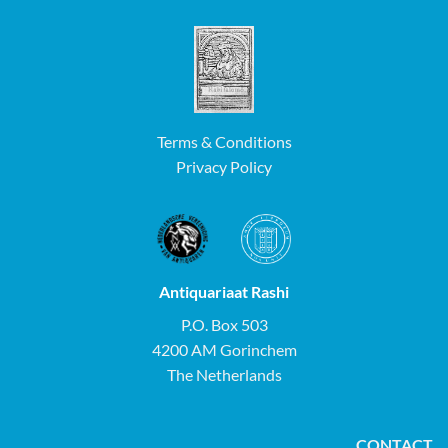
Terms & Conditions
Privacy Policy
Antiquariaat Rashi
P.O. Box 503
4200 AM Gorinchem
The Netherlands
CONTACT