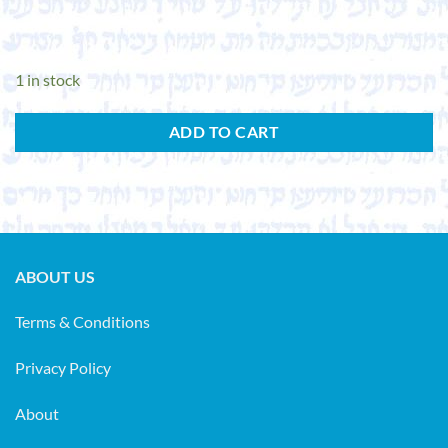
1 in stock
ADD TO CART
ABOUT US
Terms & Conditions
Privacy Policy
About