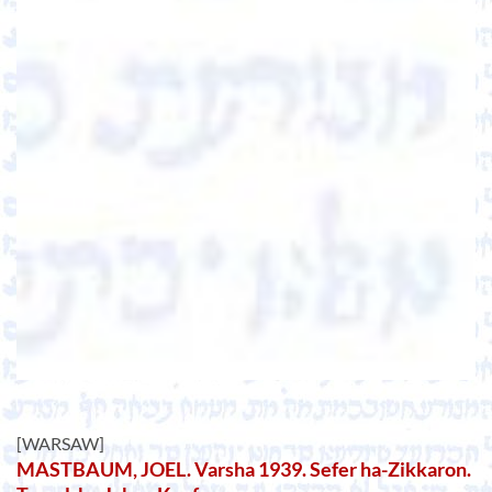
[WARSAW]
MASTBAUM, JOEL. Varsha 1939. Sefer ha-Zikkaron.