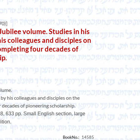
0)]
bilee volume. Studies in his
is colleagues and disciples on
completing four decades of
ip.
olume.
by his colleagues and disciples on the
r decades of pioneering scholarship.
8, 633 pp. Small English section, large
tion.