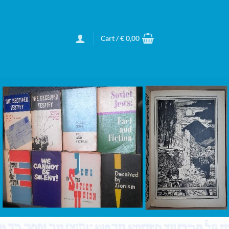
Cart /
€
0,00