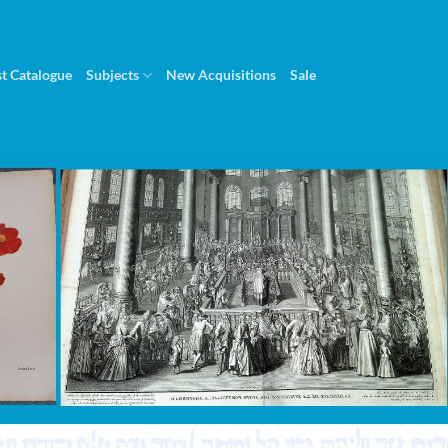
st Catalogue
Subjects
New Acquisitions
Sale