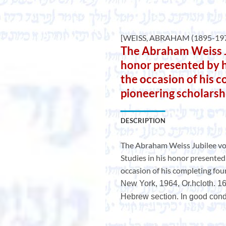
[WEISS, ABRAHAM (1895-197
The Abraham Weiss Ju
honor presented by h
the occasion of his 
pioneering scholarsh
DESCRIPTION
The Abraham Weiss Jubilee v
Studies in his honor presented 
occasion of his completing fou
New York, 1964, Or.hcloth. 16
Hebrew section. In good condi