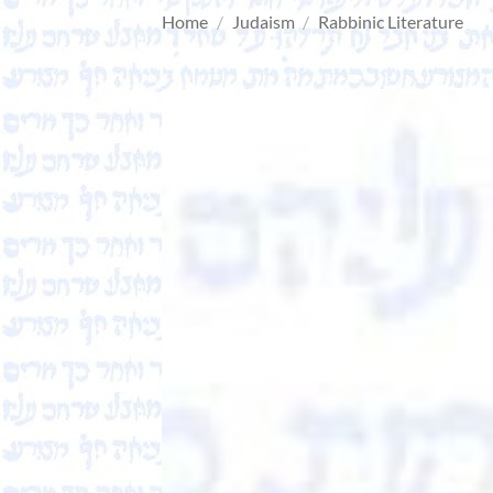
Home
/
Judaism
/
Rabbinic Literature