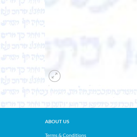
ABOUT US
Terms & Conditions