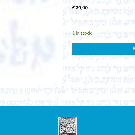
€
30,00
1 in stock