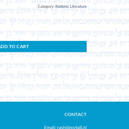
Category:
Rabbinic Literature
ADD TO CART
CONTACT
Email:
rashi@xs4all.nl