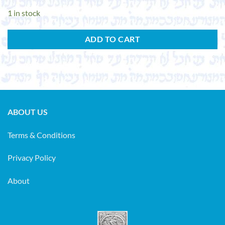
1 in stock
ADD TO CART
ABOUT US
Terms & Conditions
Privacy Policy
About