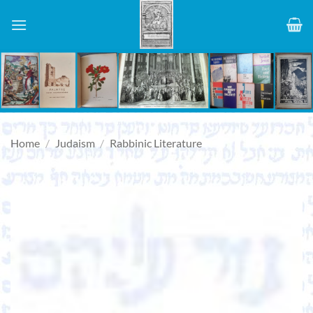
Skip
to
content
Home
/
Judaism
/
Rabbinic Literature