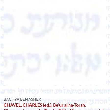
BACHYA BEN ASHER
CHAVEL, CHARLES (ed.). Be’ur al ha-Torah.