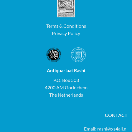
Terms & Conditions
Privacy Policy
Antiquariaat Rashi
P.O. Box 503
4200 AM Gorinchem
The Netherlands
CONTACT
Email:
rashi@xs4all.nl