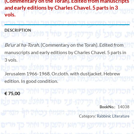
(Commentary on the Torah). Edited from manuscripts
and early editions by Charles Chavel. 5 parts in 3
vols.
DESCRIPTION
Be'ur al ha-Torah.
(Commentary on the Torah). Edited from
manuscripts and early editions by Charles Chavel. 5 parts in
3 vols.
Jerusalem 1966-1968. Or.cloth. with dustjacket. Hebrew
edition. In good condition.
€
75,00
Category:
Rabbinic Literature