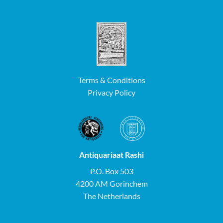
Terms & Conditions
Privacy Policy
Antiquariaat Rashi
P.O. Box 503
4200 AM Gorinchem
The Netherlands