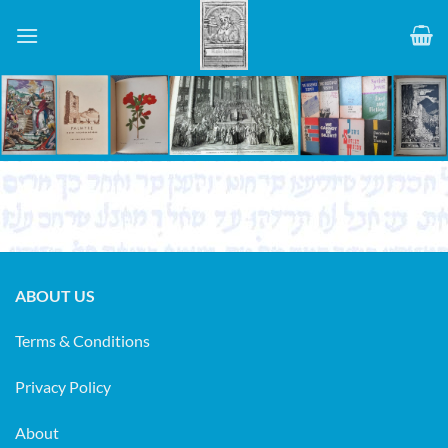
Skip
to
content
ABOUT US
Terms & Conditions
Privacy Policy
About